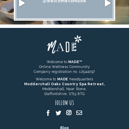
@welcometomade
Welcome to
MADE™
Online Wellness Community
Company registration no. 12544097
Welcome to
MADE
headquarters
Moddershall Oaks Country Spa Retreat,
Moddershall, Near Stone,
Staffordshire, ST15 8TG
FOLLOW US
Blog