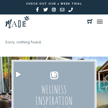
CHECK OUT OUR 2 WEEK TRIAL
Sorry, nothing found.
WELLNESS
INSPIRATION