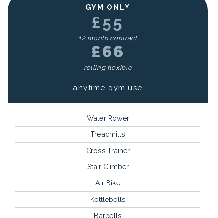
GYM ONLY
£55
12 month contract
£66
rolling flexible
anytime gym use
Water Rower
Treadmills
Cross Trainer
Stair Climber
Air Bike
Kettlebells
Barbells