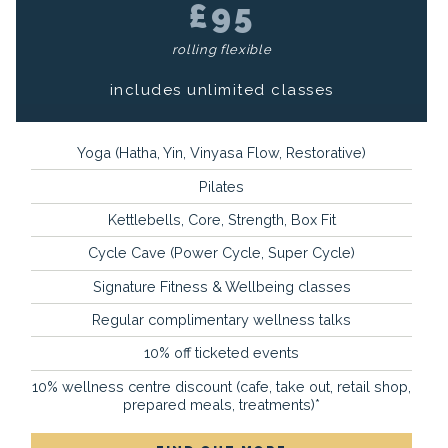
£95
rolling flexible
includes unlimited classes
Yoga (Hatha, Yin, Vinyasa Flow, Restorative)
Pilates
Kettlebells, Core, Strength, Box Fit
Cycle Cave (Power Cycle, Super Cycle)
Signature Fitness & Wellbeing classes
Regular complimentary wellness talks
10% off ticketed events
10% wellness centre discount (cafe, take out, retail shop,
prepared meals, treatments)*