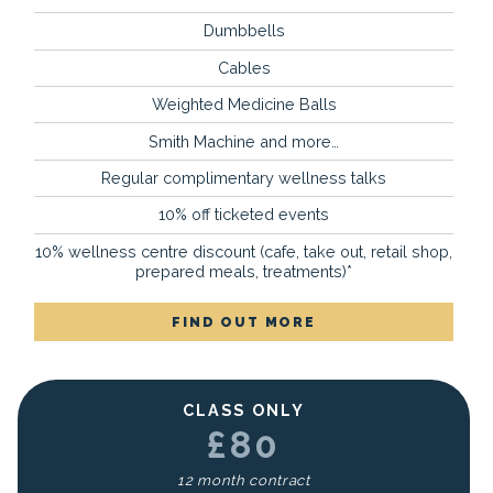
Dumbbells
Cables
Weighted Medicine Balls
Smith Machine and more…
Regular complimentary wellness talks
10% off ticketed events
10% wellness centre discount (cafe, take out, retail shop,
prepared meals, treatments)*
FIND OUT MORE
CLASS ONLY
£80
12 month contract