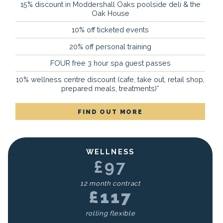
15% discount in Moddershall Oaks poolside deli & the
Oak House
10% off ticketed events
20% off personal training
FOUR free 3 hour spa guest passes
10% wellness centre discount (cafe, take out, retail shop,
prepared meals, treatments)*
FIND OUT MORE
WELLNESS
£97
12 month contract
£117
rolling flexible