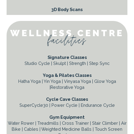
3D Body Scans
WELLNESS CENTRE
facilities
Signature Classes
Studio Cycle | Skulpt | Strength | Step Sync
Yoga & Pilates Classes
Hatha Yoga | Yin Yoga | Vinyasa Yoga | Glow Yoga
|Restorative Yoga
Cycle Cave Classes
SuperCycle30 | Power Cycle | Endurance Cycle
Gym Equipment
Water Rower | Treadmills | Cross Trainer | Stair Climber | Air
Bike | Cables | Weighted Medicine Balls | Touch Screen