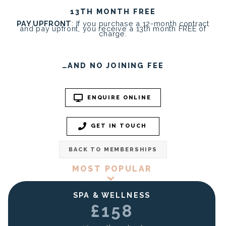
13TH MONTH FREE
PAY UPFRONT
: If you purchase a 12-month contract
and pay upfront, you receive a 13th month FREE of
charge.
…AND NO JOINING FEE
ENQUIRE ONLINE
GET IN TOUCH
BACK TO MEMBERSHIPS
MOST POPULAR
SPA & WELLNESS
£158