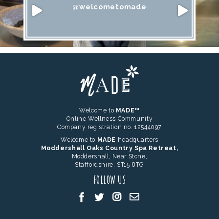
@welcometomade
Welcome to
MADE™
Online Wellness Community
Company registration no. 12544097
Welcome to
MADE
headquarters
Moddershall Oaks Country Spa Retreat,
Moddershall, Near Stone,
Staffordshire, ST15 8TG
FOLLOW US