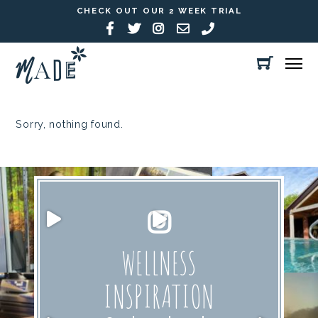
CHECK OUT OUR 2 WEEK TRIAL
Sorry, nothing found.
WELLNESS
INSPIRATION