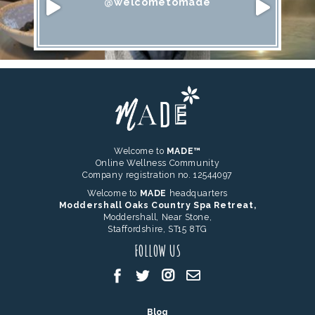
@welcometomade
Welcome to
MADE™
Online Wellness Community
Company registration no. 12544097
Welcome to
MADE
headquarters
Moddershall Oaks Country Spa Retreat,
Moddershall, Near Stone,
Staffordshire, ST15 8TG
FOLLOW US
Blog