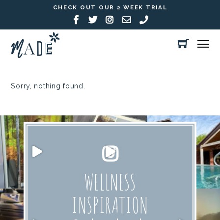
CHECK OUT OUR 2 WEEK TRIAL
Sorry, nothing found.
WELLNESS
INSPIRATION