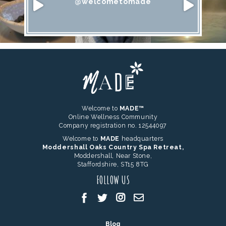
@welcometomade
Welcome to
MADE™
Online Wellness Community
Company registration no. 12544097
Welcome to
MADE
headquarters
Moddershall Oaks Country Spa Retreat,
Moddershall, Near Stone,
Staffordshire, ST15 8TG
FOLLOW US
Blog