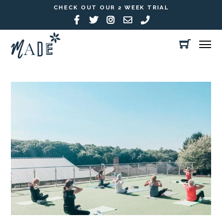
CHECK OUT OUR 2 WEEK TRIAL