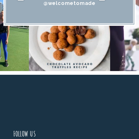
@welcometomade
FOLLOW US