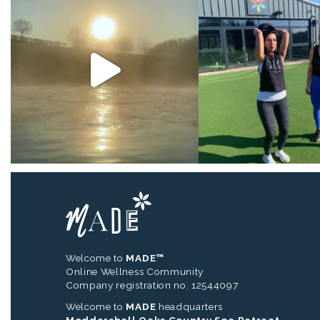
Welcome to
MADE™
Online Wellness Community
Company registration no. 12544097
Welcome to
MADE
headquarters
Moddershall Oaks Country Spa Retreat,