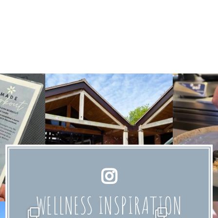
WELLNESS INSPIRATION