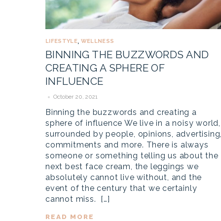
LIFESTYLE
WELLNESS
,
BINNING THE BUZZWORDS AND
CREATING A SPHERE OF
INFLUENCE
October 20, 2021
Binning the buzzwords and creating a
sphere of influence We live in a noisy world,
surrounded by people, opinions, advertising
commitments and more. There is always
someone or something telling us about the
next best face cream, the leggings we
absolutely cannot live without, and the
event of the century that we certainly
cannot miss. […]
READ MORE