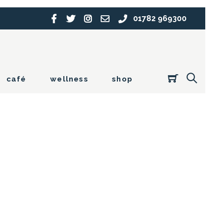
01782 969300
café
wellness
shop