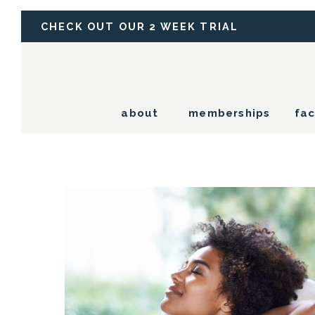
CHECK OUT OUR 2 WEEK TRIAL
about
memberships
fac