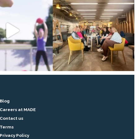
Blog
Careers at MADE
Contact us
Terms
Privacy Policy