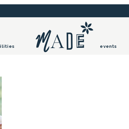
ilities
events