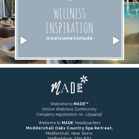
WELLNESS
INSPIRATION
@welcometomade
Welcome to
MADE™
Online Wellness Community
Company registration no. 12544097
Welcome to
MADE
headquarters
Moddershall Oaks Country Spa Retreat,
Moddershall, Near Stone,
Staffordshire, ST15 8TG