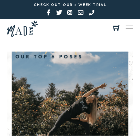
CHECK OUT OUR 2 WEEK TRIAL