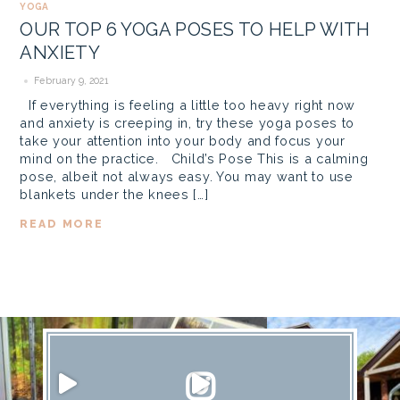
YOGA
OUR TOP 6 YOGA POSES TO HELP WITH
ANXIETY
February 9, 2021
If everything is feeling a little too heavy right now
and anxiety is creeping in, try these yoga poses to
take your attention into your body and focus your
mind on the practice. Child’s Pose This is a calming
pose, albeit not always easy. You may want to use
blankets under the knees […]
READ MORE