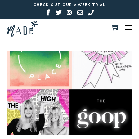
CHECK OUT OUR 2 WEEK TRIAL