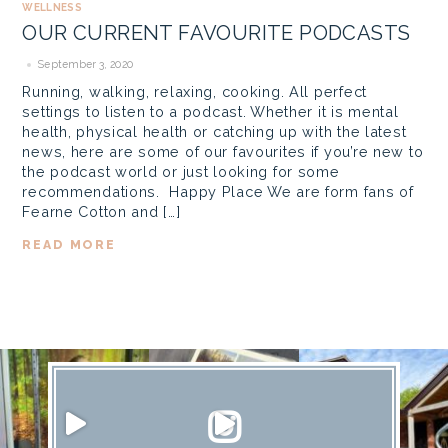
WELLNESS
OUR CURRENT FAVOURITE PODCASTS
September 3, 2020
Running, walking, relaxing, cooking. All perfect
settings to listen to a podcast. Whether it is mental
health, physical health or catching up with the latest
news, here are some of our favourites if you’re new to
the podcast world or just looking for some
recommendations. Happy Place We are form fans of
Fearne Cotton and […]
READ MORE