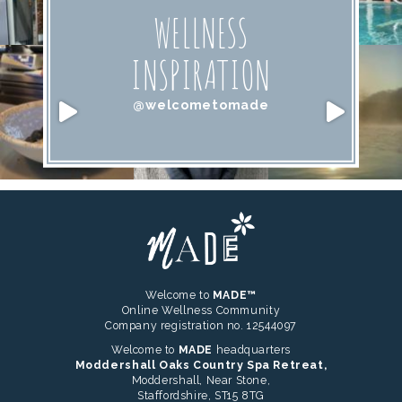
WELLNESS
INSPIRATION
@welcometomade
Welcome to
MADE™
Online Wellness Community
Company registration no. 12544097
Welcome to
MADE
headquarters
Moddershall Oaks Country Spa Retreat,
Moddershall, Near Stone,
Staffordshire, ST15 8TG