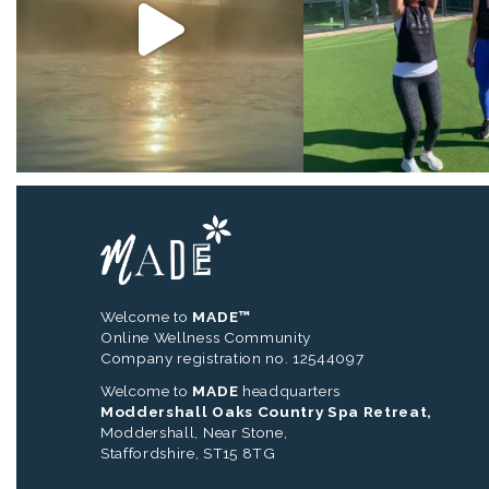
Welcome to
MADE™
Online Wellness Community
Company registration no. 12544097
Welcome to
MADE
headquarters
Moddershall Oaks Country Spa Retreat,
Moddershall, Near Stone,
Staffordshire, ST15 8TG