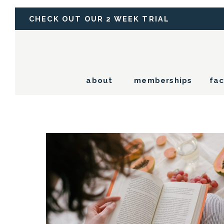
CHECK OUT OUR 2 WEEK TRIAL
about
memberships
fac