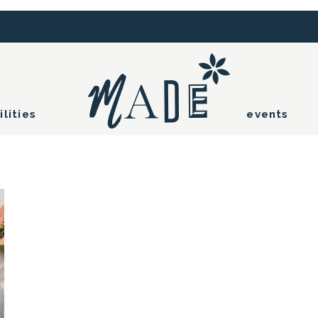
ilities
events