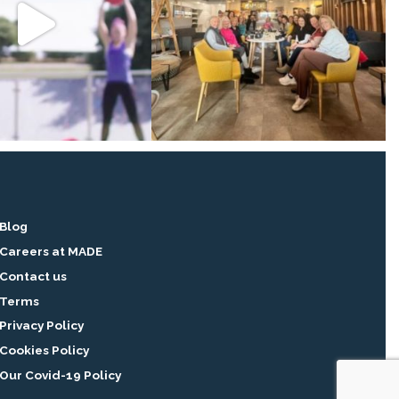
Blog
Careers at MADE
Contact us
Terms
Privacy Policy
Cookies Policy
Our Covid-19 Policy