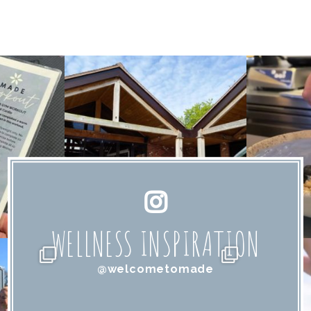
WELLNESS INSPIRATION
@welcometomade