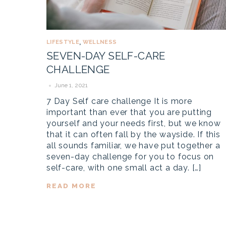
LIFESTYLE
WELLNESS
,
SEVEN-DAY SELF-CARE
CHALLENGE
June 1, 2021
7 Day Self care challenge It is more
important than ever that you are putting
yourself and your needs first, but we know
that it can often fall by the wayside. If this
all sounds familiar, we have put together a
seven-day challenge for you to focus on
self-care, with one small act a day. […]
READ MORE