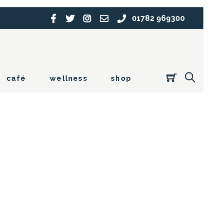
01782 969300
café
wellness
shop