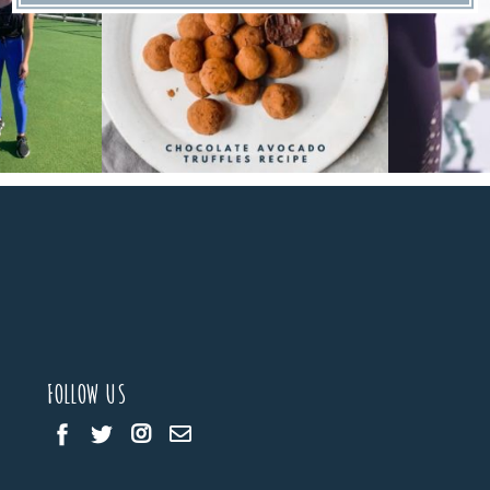
FOLLOW US