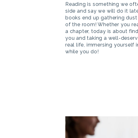
Reading is something we oft
side and say we will do it lat
books end up gathering dust 
of the room! Whether you re
a chapter, today is about fin
you and taking a well-deser
real life, immersing yourself i
while you do!