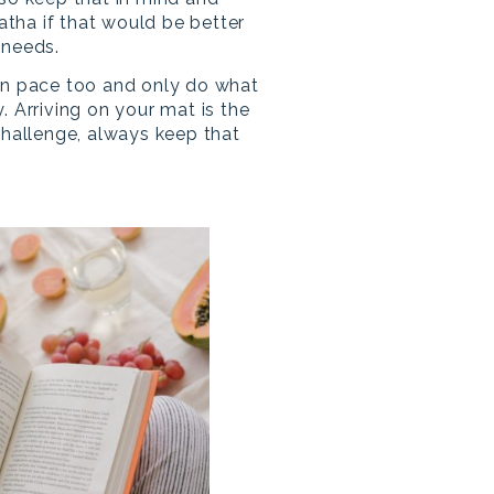
Hatha if that would be better
 needs.
wn pace too and only do what
. Arriving on your mat is the
challenge, always keep that