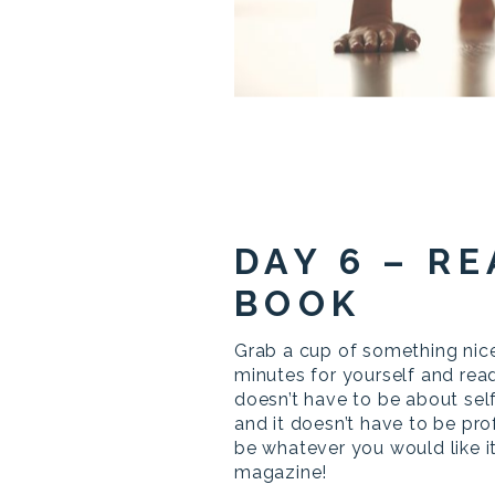
DAY 6 – RE
BOOK
Grab a cup of something nice
minutes for yourself and read
doesn’t have to be about se
and it doesn’t have to be pro
be whatever you would like it
magazine!