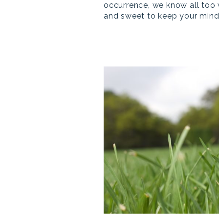
occurrence, we know all too 
and sweet to keep your mind