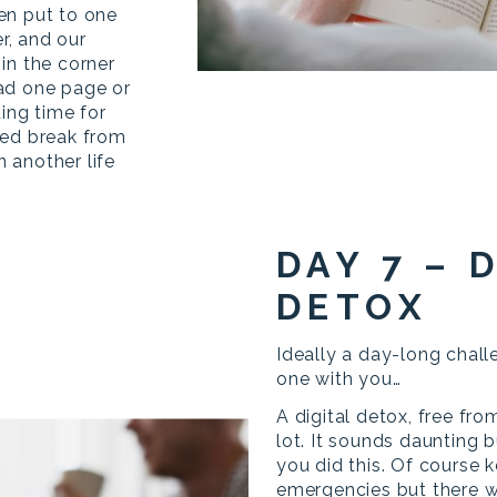
en put to one
er, and our
in the corner
ad one page or
ding time for
ved break from
n another life
DAY 7 – 
DETOX
Ideally a day-long chall
one with you…
A digital detox, free fro
lot. It sounds daunting b
you did this. Of course 
emergencies but there wi