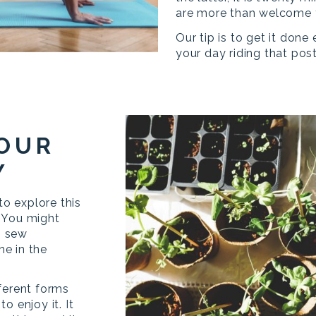
are more than welcome t
Our tip is to get it done
your day riding that pos
YOUR
Y
to explore this
 You might
o sew
e in the
ferent forms
o enjoy it. It