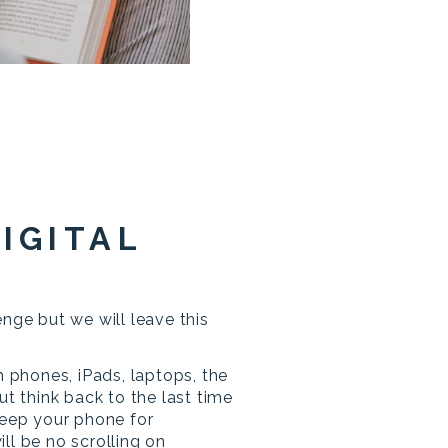
DIGITAL
enge but we will leave this
m phones, iPads, laptops, the
ut think back to the last time
keep your phone for
ll be no scrolling on