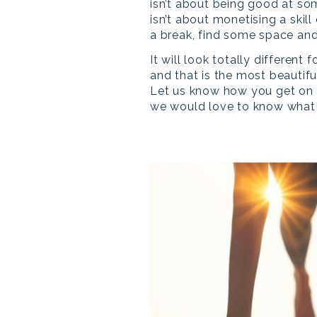
isn’t about being good at so
isn’t about monetising a skill 
a break, find some space and
It will look totally different 
and that is the most beautiful
Let us know how you get on w
we would love to know what 