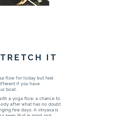
STRETCH IT
a flow for today but feel
ifferent if you have
our boat.
 with a yoga flow, a chance to
body after what has no doubt
nging few days. A vinyasa is
so keep that in mind and