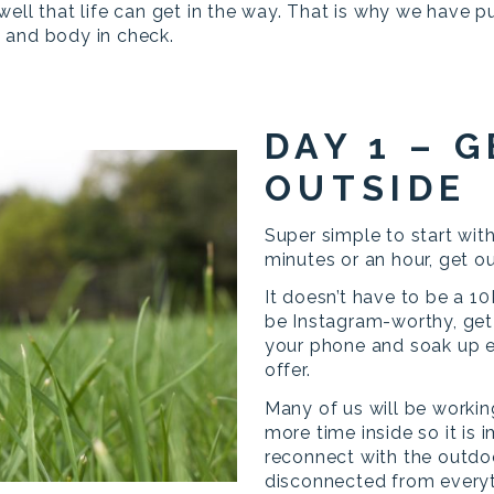
well that life can get in the way. That is why we have 
 and body in check.
DAY 1 – G
OUTSIDE
Super simple to start with
minutes or an hour, get o
It doesn’t have to be a 10
be Instagram-worthy, get 
your phone and soak up e
offer.
Many of us will be workin
more time inside so it is
reconnect with the outd
disconnected from everyt