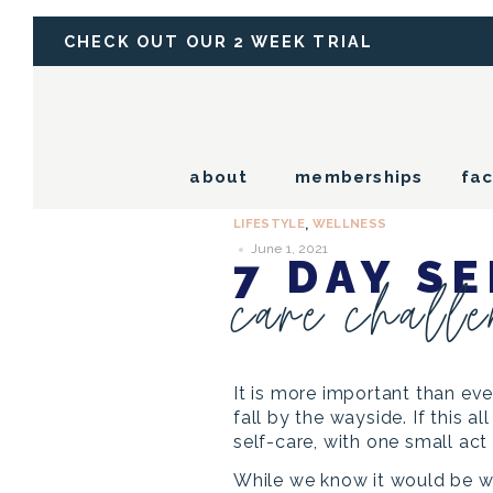
CHECK OUT OUR 2 WEEK TRIAL
about
memberships
fac
LIFESTYLE
WELLNESS
,
June 1, 2021
7 DAY SE
care chall
It is more important than eve
fall by the wayside. If this 
self-care, with one small act
While we know it would be w