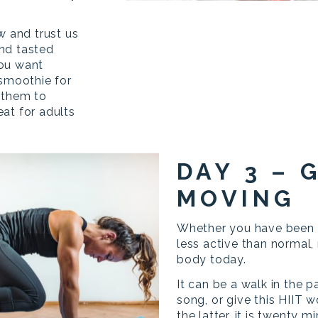
w and trust us
nd tasted
you want
 smoothie for
 them to
at for adults
DAY 3 – 
MOVING
Whether you have been h
less active than normal
body today.
It can be a walk in the p
song, or give this HIIT 
the latter, it is twenty 