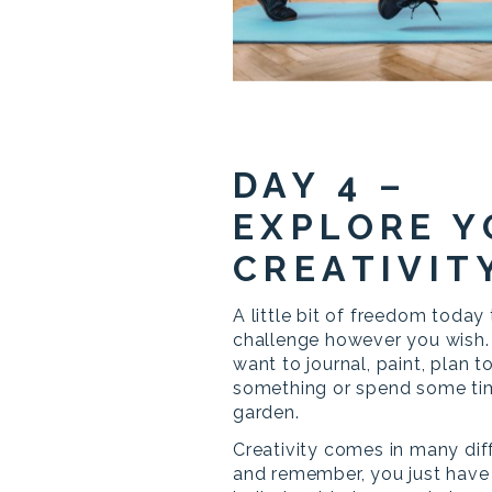
DAY 4 –
EXPLORE 
CREATIVIT
A little bit of freedom today 
challenge however you wish.
want to journal, paint, plan t
something or spend some tim
garden.
Creativity comes in many dif
and remember, you just have t