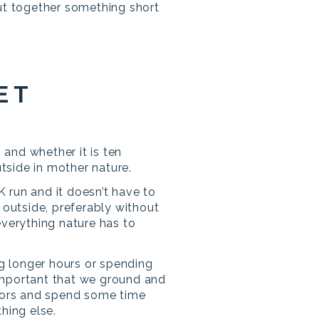
put together something short
ET
 and whether it is ten
utside in mother nature.
K run and it doesn’t have to
outside, preferably without
verything nature has to
g longer hours or spending
 important that we ground and
oors and spend some time
hing else.