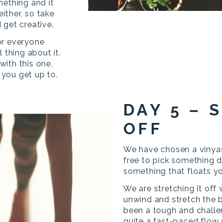
mething and it
either, so take
 get creative.
for everyone
 thing about it.
ith this one,
you get up to.
DAY 5 – 
OFF
We have chosen a vinyas
free to pick something d
something that floats y
We are stretching it off
unwind and stretch the 
been a tough and challe
quite a fast-paced flow 