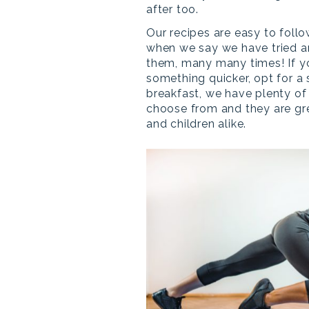
after too.
Our recipes are easy to follo
when we say we have tried a
them, many many times! If 
something quicker, opt for a
breakfast, we have plenty of
choose from and they are gre
and children alike.