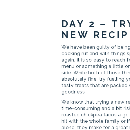
DAY 2 – TR
NEW RECIP
We have been guilty of being
cooking rut and with things 
again, it is so easy to reach
menu or something a little o
side. While both of those thi
absolutely fine, try fuelling 
tasty treats that are packed 
goodness.
We know that trying a new r
time-consuming and a bit risk
roasted chickpea tacos a go.
hit with the whole family or i
alone, they make for a great