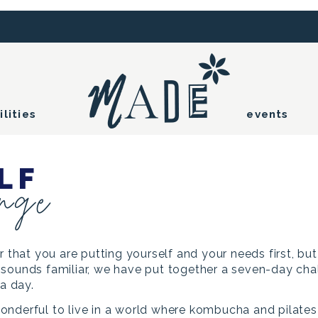
ilities
events
LF
enge
r that you are putting yourself and your needs first, bu
all sounds familiar, we have put together a seven-day ch
 a day.
onderful to live in a world where kombucha and pilate