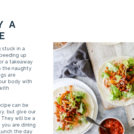
Y A
E
 stuck in a
speeding up
 for a takeaway
n the naughty
ngs are
your body with
with
ecipe can be
y, but give our
 They will be a
f you are dining
 lunch the day