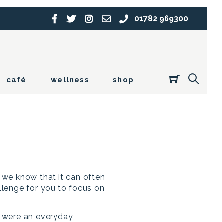
01782 969300
café
wellness
shop
t we know that it can often
allenge for you to focus on
s were an everyday