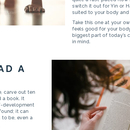
switch it out for Yin or 
suited to your body and
Take this one at your o
feels good for your body
biggest part of today’s 
in mind.
AD A
, carve out ten
 a book. It
lf-development
found; it can
 to be, even a