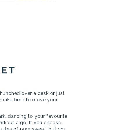
GET
unched over a desk or just
, make time to move your
ark, dancing to your favourite
workout a go. If you choose
minutes of pure sweat, but you