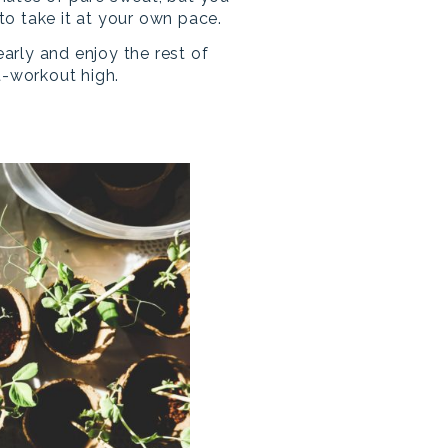
o take it at your own pace.
 early and enjoy the rest of
t-workout high.