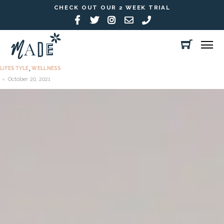
CHECK OUT OUR 2 WEEK TRIAL
LIFESTYLE
WELLNESS
,
October 20, 2021