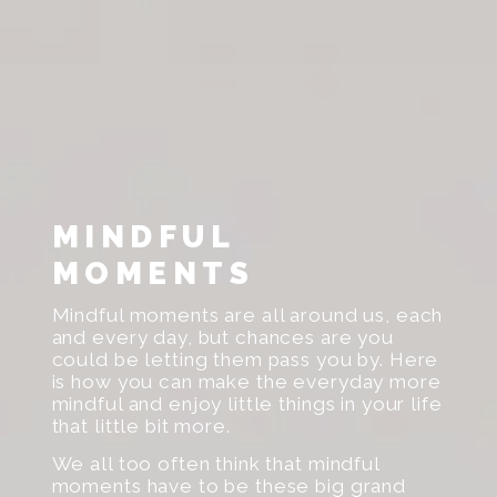
MINDFUL
MOMENTS
Mindful moments are all around us, each
and every day, but chances are you
could be letting them pass you by. Here
is how you can make the everyday more
mindful and enjoy little things in your life
that little bit more.
We all too often think that mindful
moments have to be these big grand