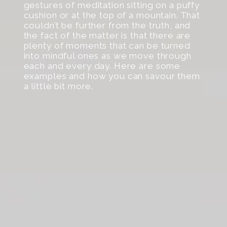
gestures of meditation sitting on a puffy
cushion or at the top of a mountain. That
couldn’t be further from the truth, and
the fact of the matter is that there are
plenty of moments that can be turned
into mindful ones as we move through
each and every day. Here are some
examples and how you can savour them
a little bit more.