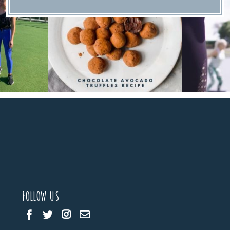
FOLLOW US