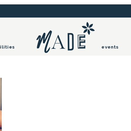
ilities
events