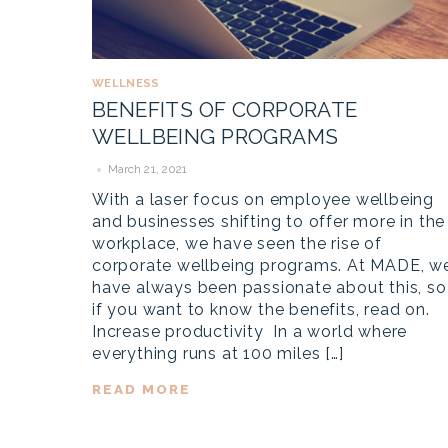
WELLNESS
BENEFITS OF CORPORATE
WELLBEING PROGRAMS
March 21, 2021
With a laser focus on employee wellbeing
and businesses shifting to offer more in the
workplace, we have seen the rise of
corporate wellbeing programs. At MADE, w
have always been passionate about this, so
if you want to know the benefits, read on.
Increase productivity In a world where
everything runs at 100 miles […]
READ MORE