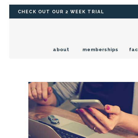
CHECK OUT OUR 2 WEEK TRIAL
about
memberships
fac