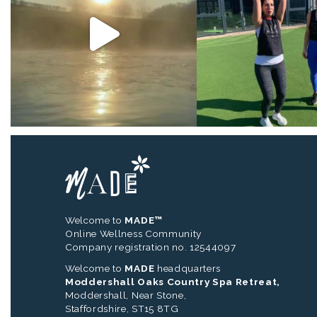
Welcome to
MADE™
Online Wellness Community
Company registration no. 12544097
Welcome to
MADE
headquarters
Moddershall Oaks Country Spa Retreat,
Moddershall, Near Stone,
Staffordshire, ST15 8TG