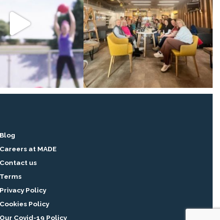
Blog
Careers at MADE
Contact us
Terms
Privacy Policy
Cookies Policy
Our Covid-19 Policy