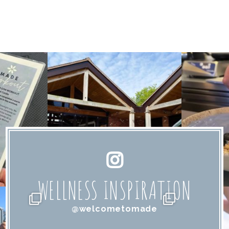
WELLNESS INSPIRATION
@welcometomade