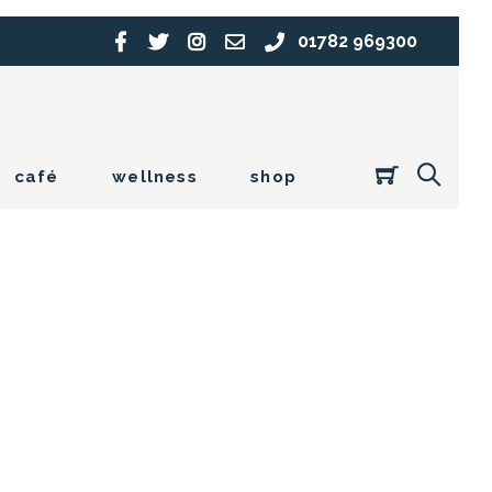
01782 969300
café
wellness
shop