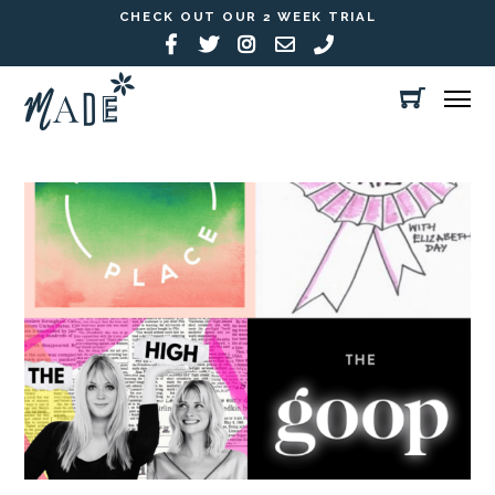
CHECK OUT OUR 2 WEEK TRIAL