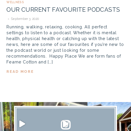
WELLNESS
OUR CURRENT FAVOURITE PODCASTS
September 3, 2020
Running, walking, relaxing, cooking. All perfect
settings to listen to a podcast. Whether it is mental
health, physical health or catching up with the latest
news, here are some of our favourites if you’re new to
the podcast world or just looking for some
recommendations. Happy Place We are form fans of
Fearne Cotton and […]
READ MORE