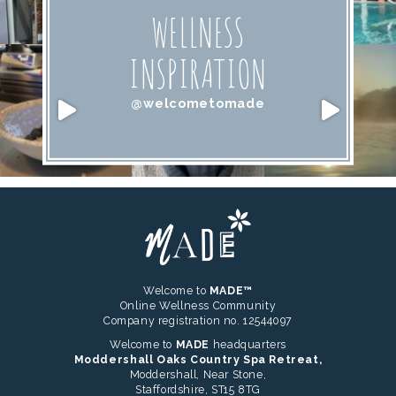
WELLNESS
INSPIRATION
@welcometomade
Welcome to
MADE™
Online Wellness Community
Company registration no. 12544097
Welcome to
MADE
headquarters
Moddershall Oaks Country Spa Retreat,
Moddershall, Near Stone,
Staffordshire, ST15 8TG