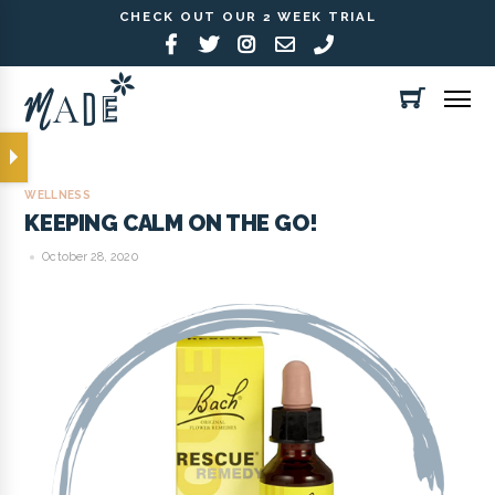
CHECK OUT OUR 2 WEEK TRIAL
WELLNESS
KEEPING CALM ON THE GO!
October 28, 2020