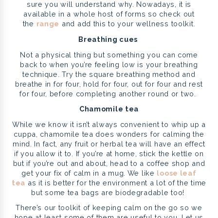
sure you will understand why. Nowadays, it is
available in a whole host of forms so check out
the
range
and add this to your wellness toolkit.
Breathing cues
Not a physical thing but something you can come
back to when you’re feeling low is your breathing
technique. Try the square breathing method and
breathe in for four, hold for four, out for four and rest
for four, before completing another round or two.
Chamomile tea
While we know it isn’t always convenient to whip up a
cuppa, chamomile tea does wonders for calming the
mind. In fact, any fruit or herbal tea will have an effect
if you allow it to. If you’re at home, stick the kettle on
but if you’re out and about, head to a coffee shop and
get your fix of calm in a mug. We like
loose leaf
tea
as it is better for the environment a lot of the time
but some tea bags are biodegradable too!
There’s our toolkit of keeping calm on the go so we
hope at least some of them are useful to you. Let us