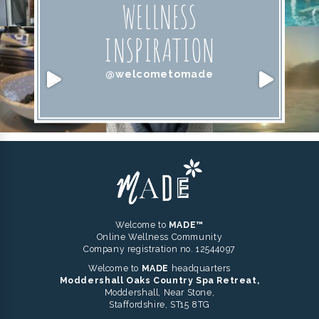
WELLNESS
INSPIRATION
@welcometomade
Welcome to
MADE™
Online Wellness Community
Company registration no. 12544097
Welcome to
MADE
headquarters
Moddershall Oaks Country Spa Retreat,
Moddershall, Near Stone,
Staffordshire, ST15 8TG