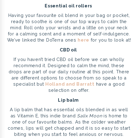
Essential oil rollers
Having your favourite oil blend in your bag or pocket,
ready to soothe is one of our top ways to calm the
mind. Roll onto your wrists and a little on your neck
for a calming scent and a moment of self-indulgence.
We’ve linked the DoTerra ones
here
for you to look at!
CBD oil
If you haven’t tried CBD oil before we can wholly
recommend it. Designed to calm the mind, these
drops are part of our daily routine at this point. There
are different options to choose from so speak to a
specialist but
Holland and Barratt
have a good
selection on offer.
Lip balm
A lip balm that has essential oils blended in as well
as Vitamin E, this indie brand
Salix Moon
is home to
one of our favourite balms. As the colder weather
comes, lips will get chapped and it is so easy to start
biting when you start to feel anxious or nervous.