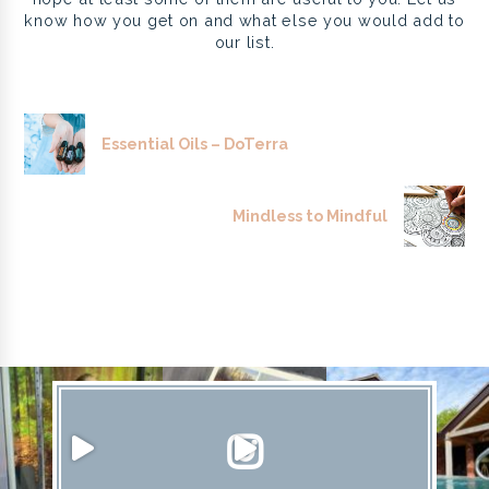
know how you get on and what else you would add to
our list.
Essential Oils – DoTerra
Mindless to Mindful