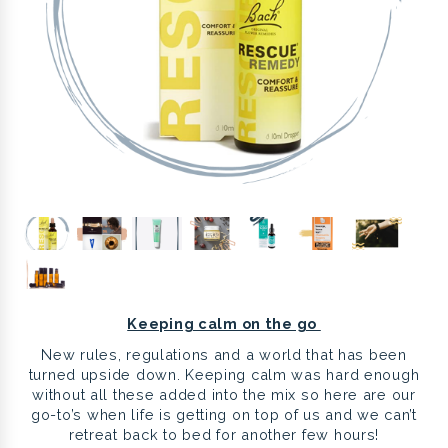
Keeping calm on the go
New rules, regulations and a world that has been
turned upside down. Keeping calm was hard enough
without all these added into the mix so here are our
go-to’s when life is getting on top of us and we can’t
retreat back to bed for another few hours!