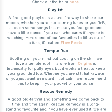
Check out the balm
here
.
Playlist
A feel-good playlist is a sure-fire way to shake our
moods, whether you’re into calming tunes or 90s RnB,
stick on some songs that make you feel good and
have a little dance if you can, who cares if anyone is
watching. Here’s one of our favourites to lift us out of
a funk, it’s called
Flow Feels
.
Temple Rub
Soothing on your mind but cooling on the skin, we
love a temple rub! This one from
Origins
is
technically for puffy eyes but it works a treat to keep
your grounded too. Whether you are still half-awake
or you just want an instant hit of calm, we recommend
this to keep in your pocket or your purse.
Rescue Remedy
A good old-faithful and something we come back to
time and time again, Rescue Remedy is a long-
standing favourite and if you have ever used it, we are