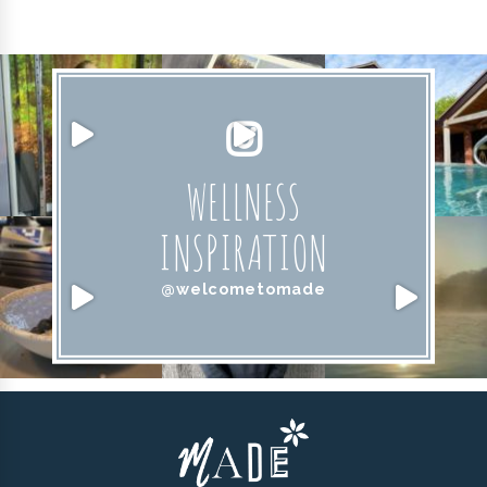
WELLNESS
INSPIRATION
@welcometomade