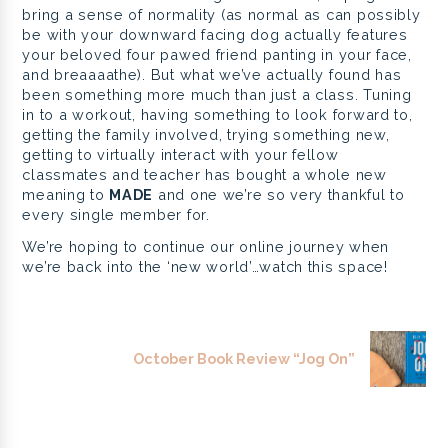
bring a sense of normality (as normal as can possibly
be with your downward facing dog actually features
your beloved four pawed friend panting in your face,
and breaaaathe). But what we’ve actually found has
been something more much than just a class. Tuning
in to a workout, having something to look forward to,
getting the family involved, trying something new,
getting to virtually interact with your fellow
classmates and teacher has bought a whole new
meaning to
MADE
and one we’re so very thankful to
every single member for.
We’re hoping to continue our online journey when
we’re back into the ‘new world’…watch this space!
October Book Review “Jog On”