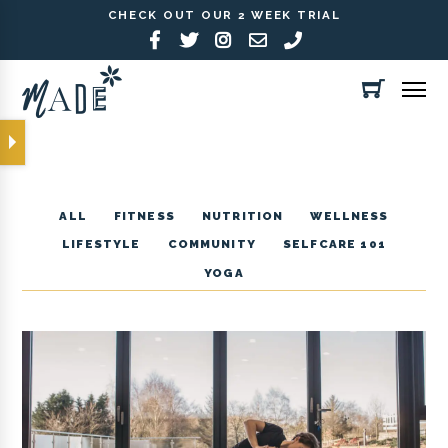
CHECK OUT OUR 2 WEEK TRIAL
ALL
FITNESS
NUTRITION
WELLNESS
LIFESTYLE
COMMUNITY
SELFCARE 101
YOGA