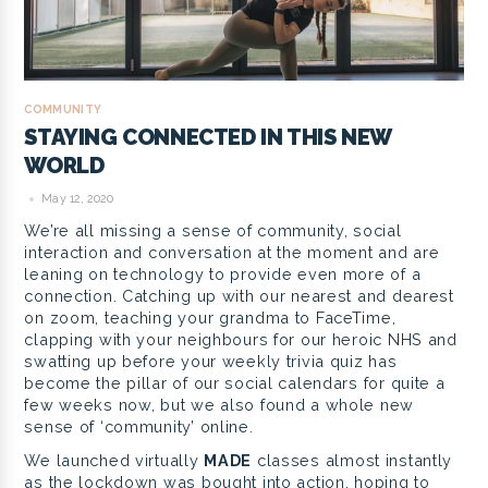
COMMUNITY
STAYING CONNECTED IN THIS NEW
WORLD
May 12, 2020
We’re all missing a sense of community, social
interaction and conversation at the moment and are
leaning on technology to provide even more of a
connection. Catching up with our nearest and dearest
on zoom, teaching your grandma to FaceTime,
clapping with your neighbours for our heroic NHS and
swatting up before your weekly trivia quiz has
become the pillar of our social calendars for quite a
few weeks now, but we also found a whole new
sense of ‘community’ online.
We launched virtually
MADE
classes almost instantly
as the lockdown was bought into action, hoping to